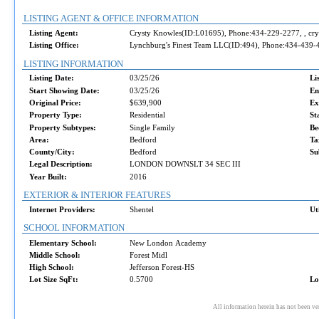
LISTING AGENT & OFFICE INFORMATION
Listing Agent:
Crysty Knowles(ID:L01695), Phone:434-229-2277, , c
Listing Office:
Lynchburg's Finest Team LLC(ID:494), Phone:434-439-
LISTING INFORMATION
Listing Date:
03/25/26
Li
Start Showing Date:
03/25/26
En
Original Price:
$639,900
Ex
Property Type:
Residential
St
Property Subtypes:
Single Family
Be
Area:
Bedford
Ta
County/City:
Bedford
Su
Legal Description:
LONDON DOWNSLT 34 SEC III
Year Built:
2016
EXTERIOR & INTERIOR FEATURES
Internet Providers:
Shentel
Ut
SCHOOL INFORMATION
Elementary School:
New London Academy
Middle School:
Forest Midl
High School:
Jefferson Forest-HS
Lot Size SqFt:
0.5700
Lo
All information herein has not been ve