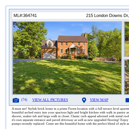
ML#:364741
215 London Downs Dr,
(74)
VIEW ALL PICTURES
VIEW MAP
A must see! Stylish brick home in a prime Forest location with a full terrace level apart
beautiful arched entry into your spacious light and bright kitchen with walk in pantry an
shower, soaker tub and large walk in closet. Classic curb appeal adorned with metal roof, 
it's own separate entrance and paved driveway as well as new upgraded flooring! Enjoy re
pumps recently replaced. Come see this beautiful home with the perfect blend of style an